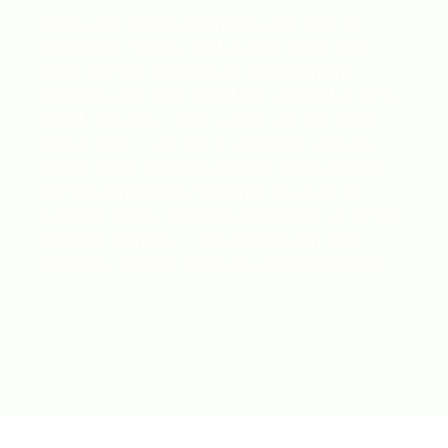
Oxid Luxe Spa & Aesthetics was built on
Resilience, Vision, and A deep belief that
every person deserves to feel beautiful,
restored, and truly cared for. Located at SPG
Road, Ologolo, Lekki, Lagos, we are more
than a Spa — we are a sanctuary. A place
where world-class treatments meet genuine
human connection. Whether you walk in
carrying stress, seeking confidence, or simply
needing stillness — we receive you with
intention, and we send you out transformed.