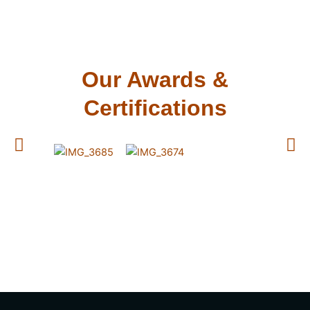
Our Awards &
Certifications