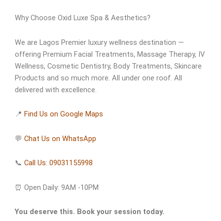
Why Choose Oxid Luxe Spa & Aesthetics?
We are Lagos Premier luxury wellness destination —
offering Premium Facial Treatments, Massage Therapy, IV
Wellness, Cosmetic Dentistry, Body Treatments, Skincare
Products and so much more. All under one roof. All
delivered with excellence.
📍
Find Us on Google Maps
💬
Chat Us on WhatsApp
📞
Call Us: 09031155998
⏰ Open Daily: 9AM -10PM
You deserve this. Book your session today.