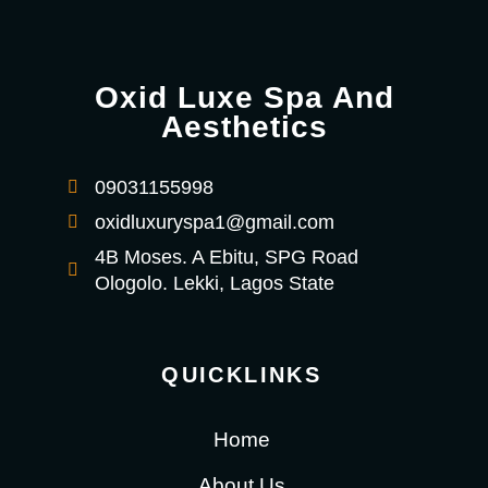
Oxid Luxe Spa And
Aesthetics
09031155998
oxidluxuryspa1@gmail.com
4B Moses. A Ebitu, SPG Road
Ologolo. Lekki, Lagos State
QUICKLINKS
Home
About Us