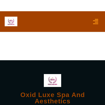
Skip
to
content
Menu
Oxid Luxe Spa And
Aesthetics