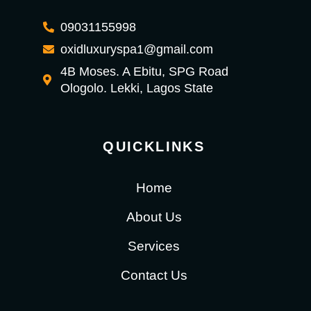
09031155998
oxidluxuryspa1@gmail.com
4B Moses. A Ebitu, SPG Road
Ologolo. Lekki, Lagos State
QUICKLINKS
Home
About Us
Services
Contact Us