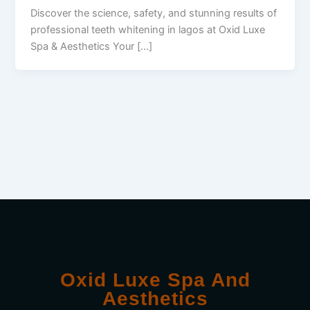
Discover the science, safety, and stunning results of
professional teeth whitening in lagos at Oxid Luxe
Spa & Aesthetics Your […]
Oxid Luxe Spa And
Aesthetics