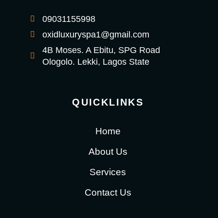
09031155998
oxidluxuryspa1@gmail.com
4B Moses. A Ebitu, SPG Road
Ologolo. Lekki, Lagos State
QUICKLINKS
Home
About Us
Services
Contact Us