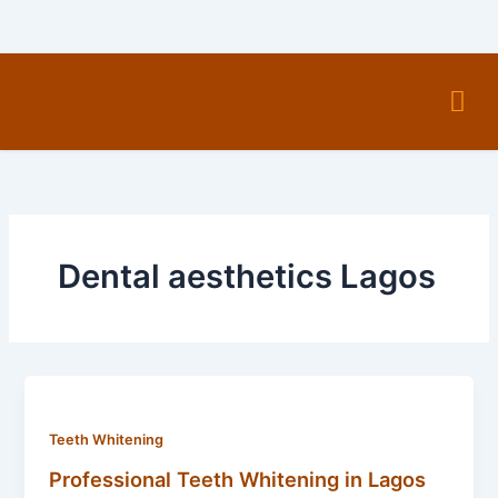
Skip
to
content
Men
Dental aesthetics Lagos
Teeth Whitening
Professional Teeth Whitening in Lagos