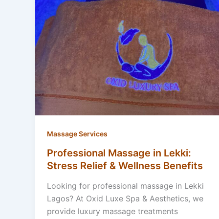
Massage Services
Professional Massage in Lekki:
Stress Relief & Wellness Benefits
Looking for professional massage in Lekki
Lagos? At Oxid Luxe Spa & Aesthetics, we
provide luxury massage treatments