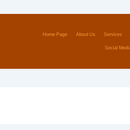
Home Page
About Us
Services
Social Medi