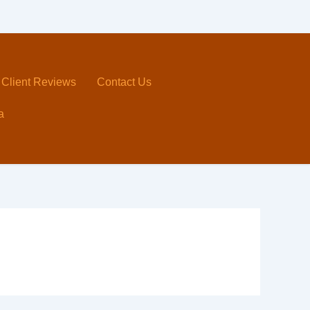
Client Reviews
Contact Us
a