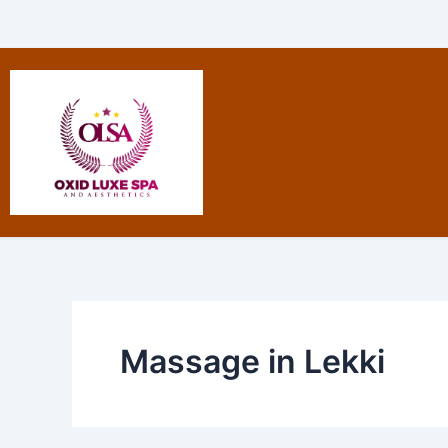
Skip
to
content
Massage in Lekki