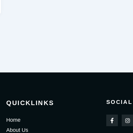
SOCIAL
QUICKLINKS
F
I
Home
a
n
c
s
About Us
e
t