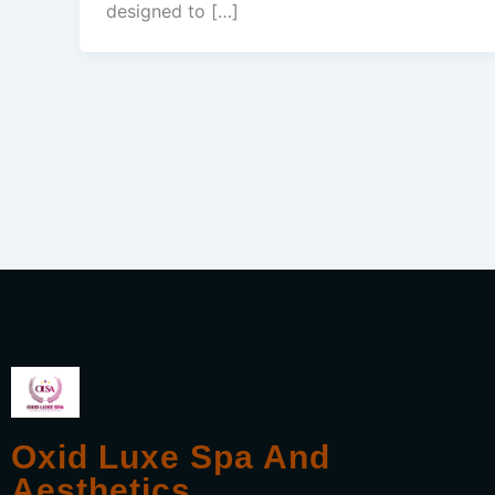
designed to […]
Oxid Luxe Spa And
Aesthetics