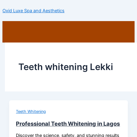
Skip
Oxid Luxe Spa and Aesthetics
to
content
Menu
Teeth whitening Lekki
Teeth Whitening
Professional Teeth Whitening in Lagos
Discover the science, safety, and stunning results