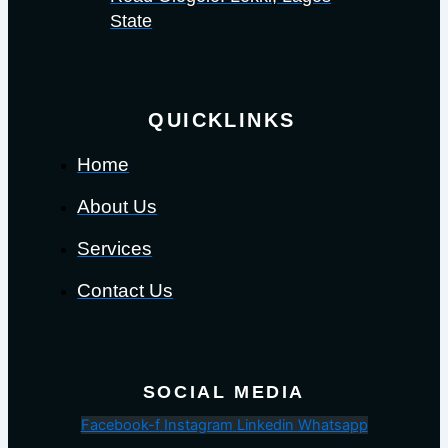
State
QUICKLINKS
Home
About Us
Services
Contact Us
SOCIAL MEDIA
Facebook-f
Instagram
Linkedin
Whatsapp