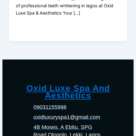
of professional teeth whitening in lagos at Oxid
Luxe Spa & Aesthetics Your […]
Oxid Luxe Spa And
Aesthetics
09031155998
oxidluxuryspa1@gmail.com
4B Moses. A Ebitu, SPG
Road Ologolo. Lekki, Lagos