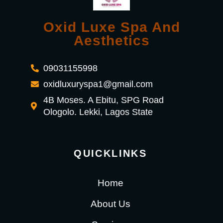
Oxid Luxe Spa And
Aesthetics
09031155998
oxidluxuryspa1@gmail.com
4B Moses. A Ebitu, SPG Road
Ologolo. Lekki, Lagos State
QUICKLINKS
Home
About Us