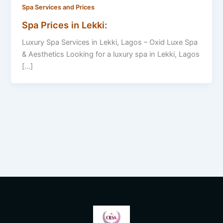
Spa Services and Prices
Spa Prices in Lekki:
Luxury Spa Services in Lekki, Lagos – Oxid Luxe Spa
& Aesthetics Looking for a luxury spa in Lekki, Lagos
[…]