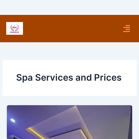
Skip
to
content
Menu
Spa Services and Prices