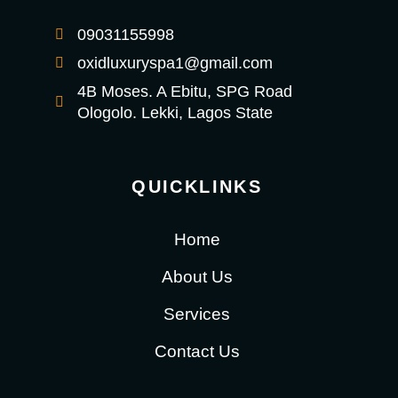
09031155998
oxidluxuryspa1@gmail.com
4B Moses. A Ebitu, SPG Road
Ologolo. Lekki, Lagos State
QUICKLINKS
Home
About Us
Services
Contact Us