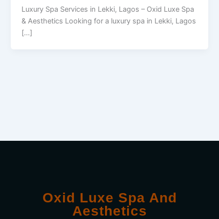
Luxury Spa Services in Lekki, Lagos – Oxid Luxe Spa
& Aesthetics Looking for a luxury spa in Lekki, Lagos
[…]
Oxid Luxe Spa And
Aesthetics