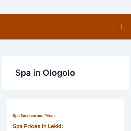
Skip
to
content
Men
Spa in Ologolo
Spa Services and Prices
Spa Prices in Lekki: